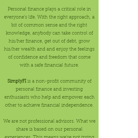
Personal finance plays a critical role in
everyone's life. With the right approach, a
bit of common sense and the right
knowledge, anybody can take control of
his/her finance, get out of debt, grow
his/her wealth and and enjoy the feelings
of confidence and freedom that come
with a safe financial future.
SimplyFI
is a non-profit community of
personal finance and investing
enthusiasts who help and empower each
other to achieve financial independence.
We are not professional advisors. What we
share is based on our personal
experiences. This means we're not trying