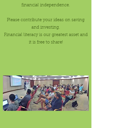
financial independence.
Please contribute your ideas on saving
and investing.
Financial literacy is our greatest asset and
it is free to share!