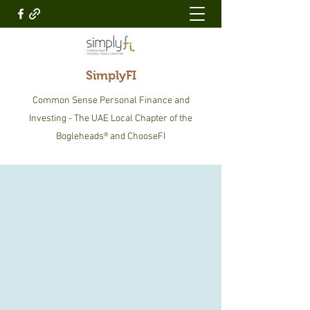
SimplyFI
Common Sense Personal Finance and
Investing - The UAE Local Chapter of the
Bogleheads® and ChooseFI