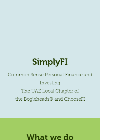
SimplyFI
Common Sense Personal Finance and
Investing
The UAE Local Chapter of
the Bogleheads® and ChooseFI
What we do