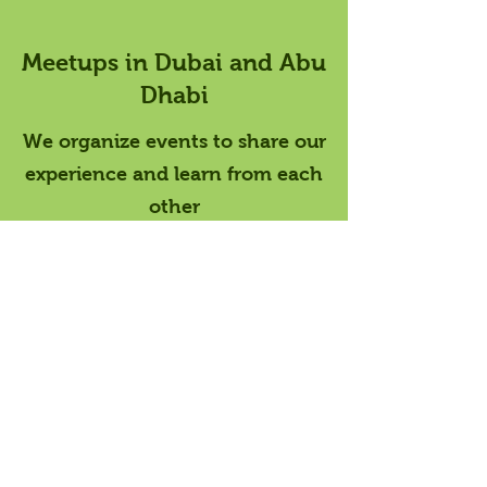
Meetups in Dubai and Abu
Dhabi
We organize events to share our
experience and learn from each
other
Meetup Calendar