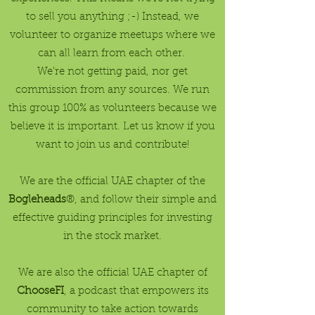
to sell you anything ;-) Instead, we
volunteer to organize meetups where we
can all learn from each other.
We're not getting paid, nor get
commission from any sources. We run
this group 100% as volunteers because we
believe it is important. Let us know if you
want to join us and contribute!
We are the official UAE chapter of the
Bogleheads
®, and follow their simple and
effective guiding principles for investing
in the stock market.
We are also the official UAE chapter of
ChooseFI
, a podcast that empowers its
community to take action towards