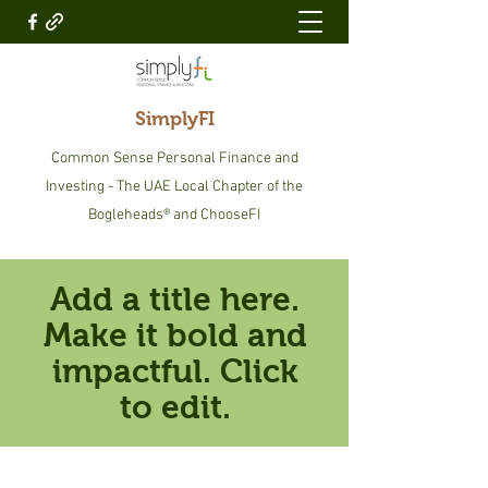
SimplyFI
Common Sense Personal Finance and
Investing - The UAE Local Chapter of the
Bogleheads® and ChooseFI
Add a title here.
Make it bold and
impactful. Click
to edit.