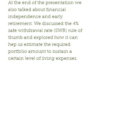
At the end of the presentation we 
also talked about financial 
independence and early 
retirement. We discussed the 4% 
safe withdrawal rate (SWR) rule of 
thumb and explored how it can 
hep us estimate the required 
portfolio amount to sustain a 
certain level of living expenses.
Here is a 
great explanation of the 
4% SWR
 by Mr. Money Mustache.
If you're interested in learning 
more about these topics, please 
join us for one of our 
upcoming 
meetups
!
See you soon!