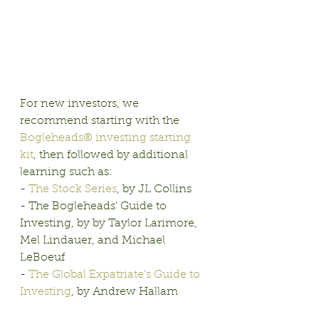
For new investors, we 
recommend starting with the 
Bogleheads® investing starting 
kit
, then followed by additional 
learning such as:
- 
The Stock Series
, by JL Collins
- The Bogleheads' Guide to 
Investing, by by Taylor Larimore, 
Mel Lindauer, and Michael 
LeBoeuf
- 
The Global Expatriate's Guide to 
Investing
, by Andrew Hallam