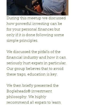
During this meetup we discussed 
how powerful investing can be 
for your personal finances but 
only if it is done following some 
simple principles.
We discussed the pitfalls of the 
financial industry and how it can 
seriously hurt expats in particular. 
Our group believes that to avoid 
these traps, education is key.
We then briefly presented the 
Bogleheads® investment 
philosophy. We highly 
recommend all expats to learn 