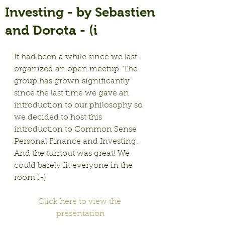
Investing - by Sebastien
and Dorota - (i
It had been a while since we last 
organized an open meetup. The 
group has grown significantly 
since the last time we gave an 
introduction to our philosophy so 
we decided to host this 
introduction to Common Sense 
Personal Finance and Investing. 
And the turnout was great! We 
could barely fit everyone in the 
room :-)
Click here to view the 
presentation