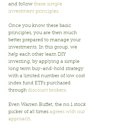
and follow 
these simple 
investment principles
.
Once you know these basic 
principles, you are then much 
better prepared to manage your 
investments. In this group, we 
help each other learn DIY 
investing, by applying a simple 
long term buy-and-hold strategy 
with a limited number of low cost 
index fund ETFs purchased 
through 
discount brokers
. 
Even Warren Buffet, the no.1 stock 
picker of all times 
agrees with our 
approach
.