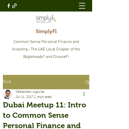
SimplyFI
Common Sense Personal Finance and
Investing - The UAE Local Chapter of the
Bogleheads® and ChooseFI
Post
Sebastien Aguilar
Jul 11, 2017
2 min read
Dubai Meetup 11: Intro
to Common Sense
Personal Finance and